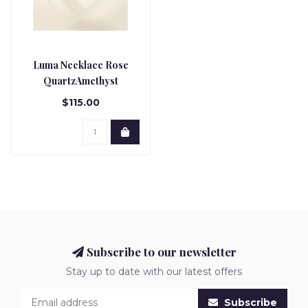
Luma Necklace Rose
QuartzAmethyst
$115.00
Subscribe to our newsletter
Stay up to date with our latest offers
Subscribe