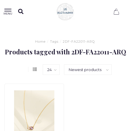
0
MENU
Home
/
Tags
/
2DF-FA22011-ARQ
Products tagged with 2DF-FA22011-ARQ