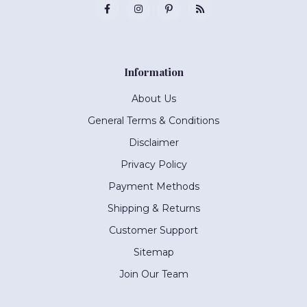
Information
About Us
General Terms & Conditions
Disclaimer
Privacy Policy
Payment Methods
Shipping & Returns
Customer Support
Sitemap
Join Our Team