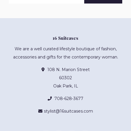
16 Suitcases
We are a well curated lifestyle boutique of fashion,
accessories and gifts for the contemporary woman.
108 N. Marion Street
60302
Oak Park, IL
708-628-3677
stylist@16suitcases.com