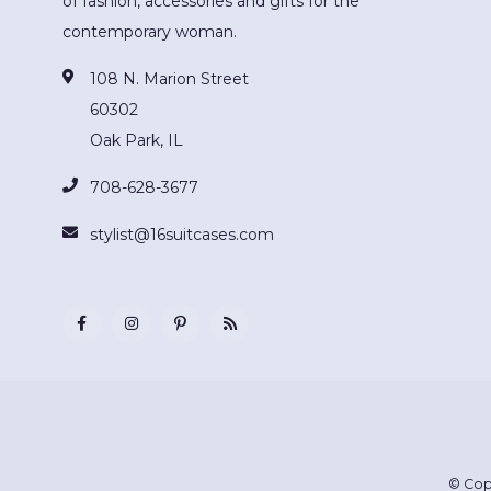
of fashion, accessories and gifts for the
contemporary woman.
108 N. Marion Street
60302
Oak Park, IL
708-628-3677
stylist@16suitcases.com
© Cop