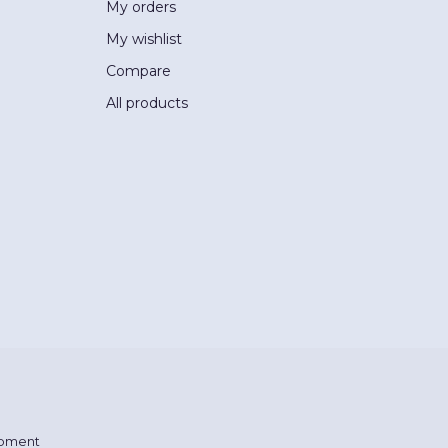
My orders
My wishlist
Compare
All products
pment