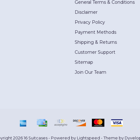
General Terms & Conditions
Disclaimer
Privacy Policy
Payment Methods
Shipping & Returns
Customer Support
Sitemap
Join Our Team
yright 2026 16 Suitcases - Powered by
Lightspeed
- Theme by
Dyvelo