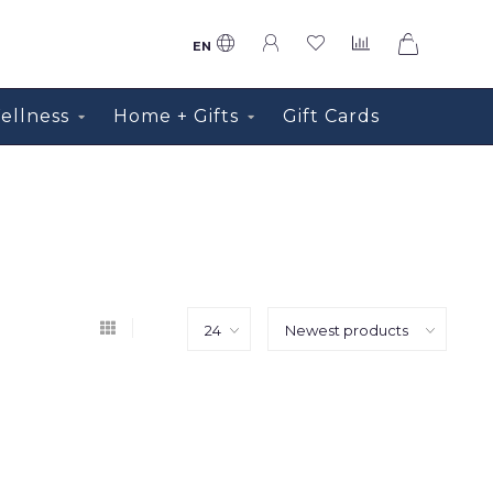
0
EN
ellness
Home + Gifts
Gift Cards