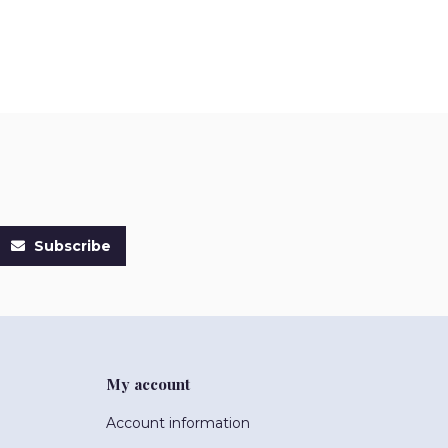
Subscribe
My account
Account information