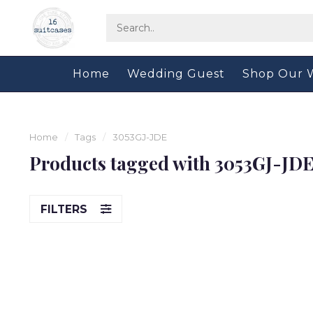
Home
Wedding Guest
Shop Our 
Home
/
Tags
/
3053GJ-JDE
Products tagged with 3053GJ-JD
FILTERS