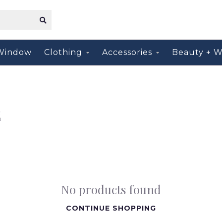
Window
Clothing
Accessories
Beauty + W
E
No products found
CONTINUE SHOPPING