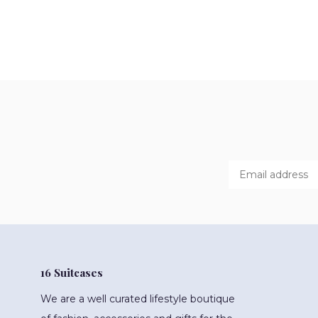
16 Suitcases
We are a well curated lifestyle boutique