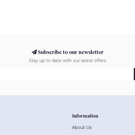
Subscribe to our newsletter
Stay up to date with our latest offers
Information
About Us