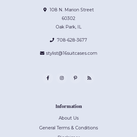
108 N. Marion Street
60302
Oak Park, IL
708-628-3677
stylist@16suitcases.com
Information
About Us
General Terms & Conditions