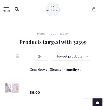
0
MENU
Home
/
Tags
/
32399
Products tagged with 32399
Gem Shower Steamer - Amethyst
$8.00