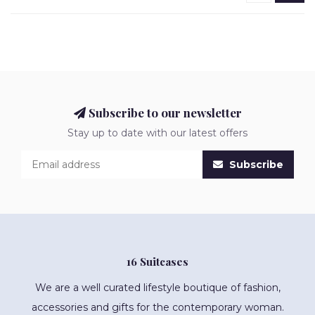
Subscribe to our newsletter
Stay up to date with our latest offers
Subscribe
16 Suitcases
We are a well curated lifestyle boutique of fashion,
accessories and gifts for the contemporary woman.