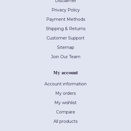
Disclaimer
Privacy Policy
Payment Methods
Shipping & Returns
Customer Support
Sitemap
Join Our Team
My account
Account information
My orders
My wishlist
Compare
All products