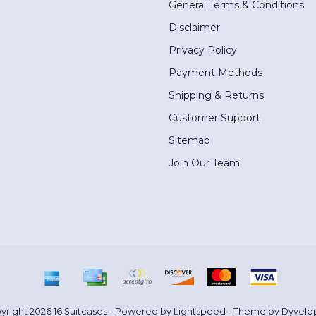
General Terms & Conditions
Disclaimer
Privacy Policy
Payment Methods
Shipping & Returns
Customer Support
Sitemap
Join Our Team
yright 2026 16 Suitcases - Powered by
Lightspeed
- Theme by
Dyvelo