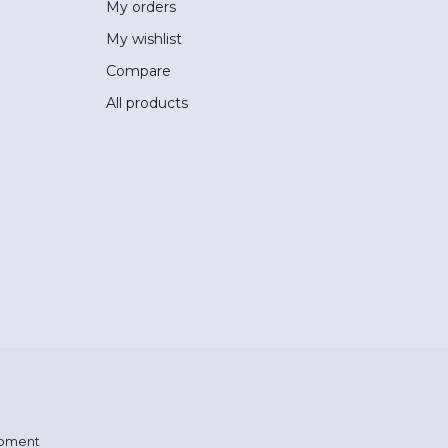
My orders
My wishlist
Compare
All products
pment