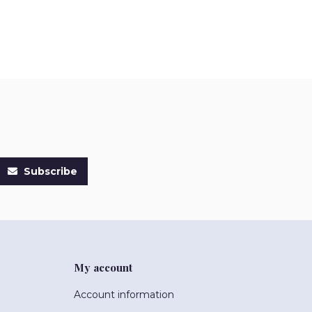
Subscribe
My account
Account information