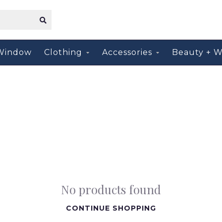
Window
Clothing
Accessories
Beauty + W
No products found
CONTINUE SHOPPING