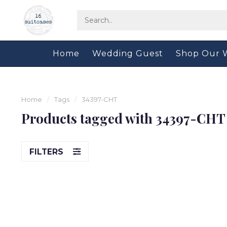
Home
Wedding Guest
Shop Our 
Home
/
Tags
/
34397-CHT
Products tagged with 34397-CHT
FILTERS