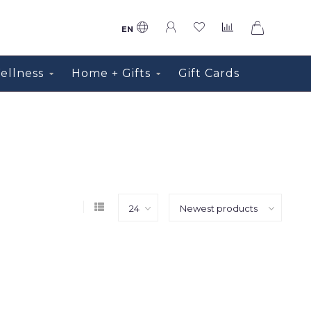
0
EN
ellness
Home + Gifts
Gift Cards