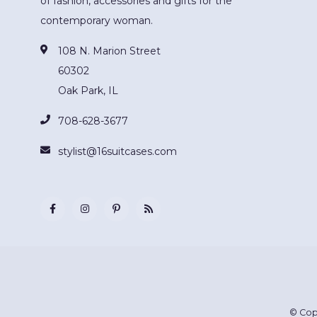
of fashion, accessories and gifts for the
contemporary woman.
108 N. Marion Street
60302
Oak Park, IL
708-628-3677
stylist@16suitcases.com
© Cop