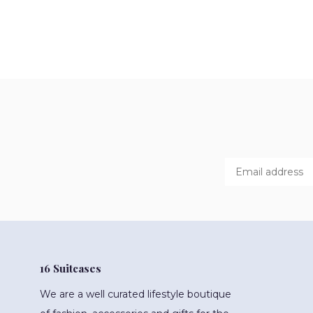
16 Suitcases
We are a well curated lifestyle boutique