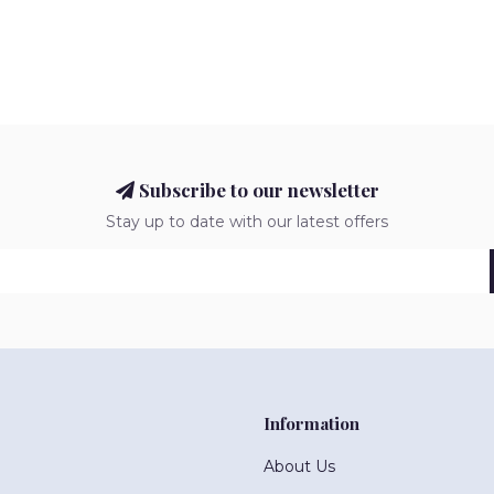
Subscribe to our newsletter
Stay up to date with our latest offers
Information
About Us