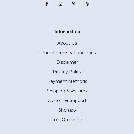
Information
About Us
General Terms & Conditions
Disclaimer
Privacy Policy
Payment Methods
Shipping & Returns
Customer Support
Sitemap
Join Our Team