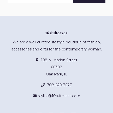
16 Suitcases
We are a well curated lifestyle boutique of fashion,
accessories and gifts for the contemporary woman.
108 N. Marion Street
60302
Oak Park, IL
708-628-3677
stylist@16suitcases.com