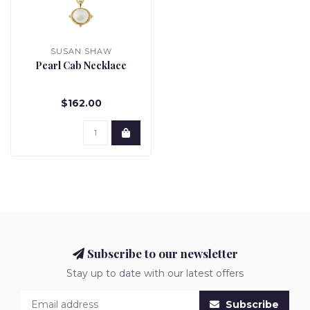
SUSAN SHAW
Pearl Cab Necklace
$162.00
Subscribe to our newsletter
Stay up to date with our latest offers
Subscribe