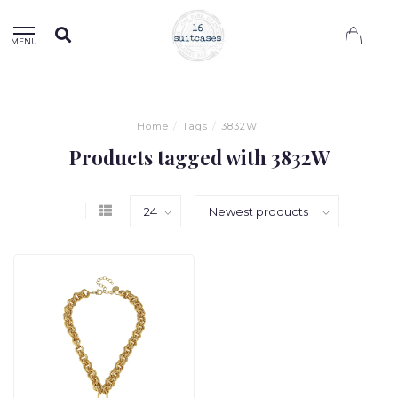
0
MENU
Home
/
Tags
/
3832W
Products tagged with 3832W