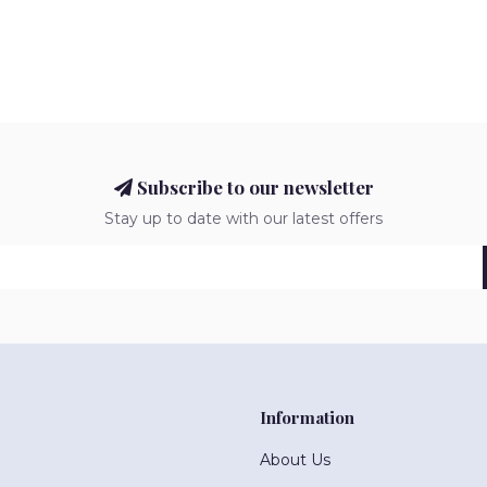
Subscribe to our newsletter
Stay up to date with our latest offers
Information
About Us