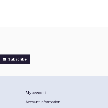
Subscribe
My account
Account information