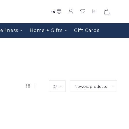
0
EN
ellness
Home + Gifts
Gift Cards