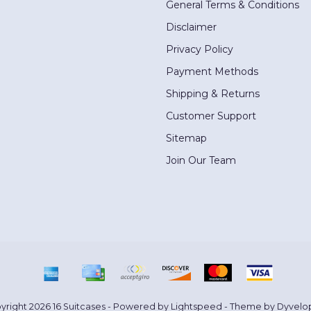
General Terms & Conditions
Disclaimer
Privacy Policy
Payment Methods
Shipping & Returns
Customer Support
Sitemap
Join Our Team
yright 2026 16 Suitcases - Powered by
Lightspeed
- Theme by
Dyvelo