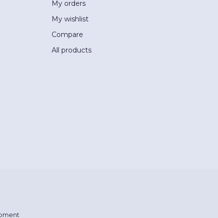
My orders
My wishlist
Compare
All products
pment