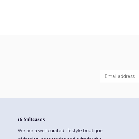
16 Suitcases
We are a well curated lifestyle boutique