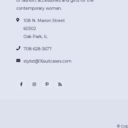
of fashion, accessories and gifts for the
contemporary woman.
108 N. Marion Street
60302
Oak Park, IL
708-628-3677
stylist@16suitcases.com
© Cop