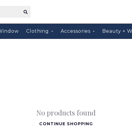
Window
Clothing
Accessories
Beauty + W
No products found
CONTINUE SHOPPING