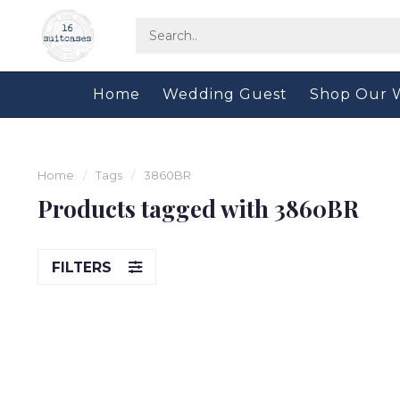
Home
Wedding Guest
Shop Our 
Home
/
Tags
/
3860BR
Products tagged with 3860BR
FILTERS