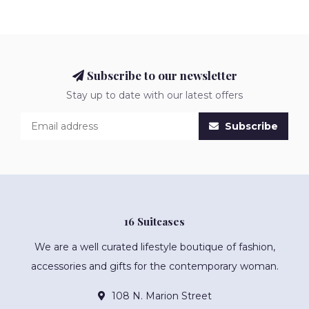
Subscribe to our newsletter
Stay up to date with our latest offers
Subscribe
16 Suitcases
We are a well curated lifestyle boutique of fashion,
accessories and gifts for the contemporary woman.
108 N. Marion Street