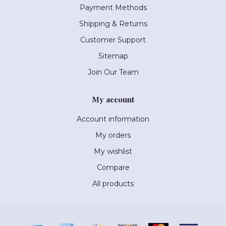
Payment Methods
Shipping & Returns
Customer Support
Sitemap
Join Our Team
My account
Account information
My orders
My wishlist
Compare
All products