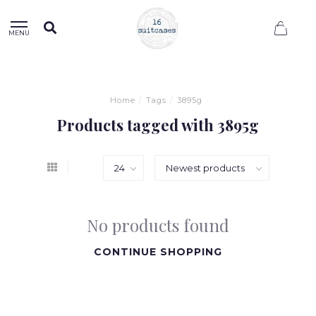
0
MENU
Home
/
Tags
/
3895g
Products tagged with 3895g
No products found
CONTINUE SHOPPING