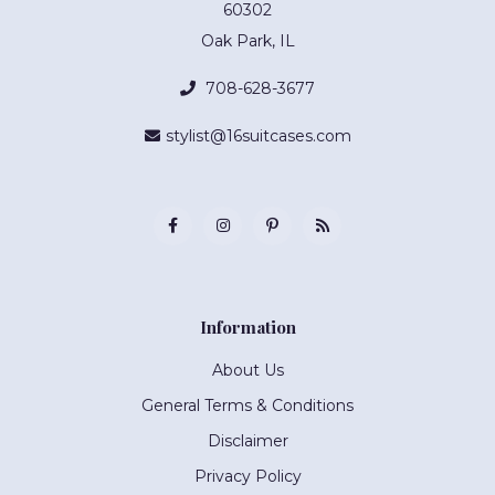
60302
Oak Park, IL
708-628-3677
stylist@16suitcases.com
Information
About Us
General Terms & Conditions
Disclaimer
Privacy Policy