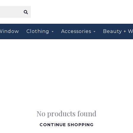
Window
Clothing
Accessories
Beauty + W
No products found
CONTINUE SHOPPING