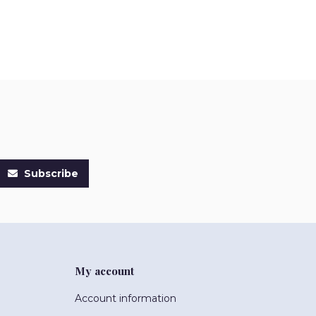
Subscribe
My account
Account information