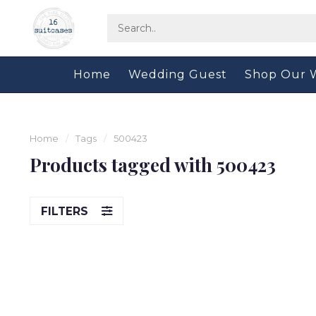
Home
Wedding Guest
Shop Our 
Home
/
Tags
/
500423
Products tagged with 500423
FILTERS