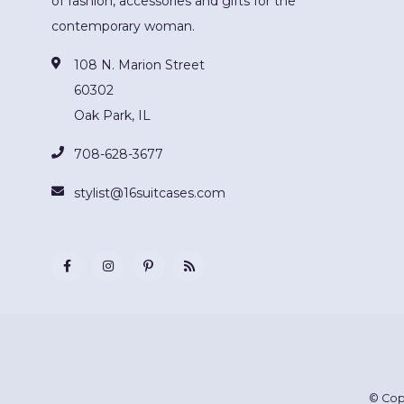
of fashion, accessories and gifts for the
contemporary woman.
108 N. Marion Street
60302
Oak Park, IL
708-628-3677
stylist@16suitcases.com
© Cop