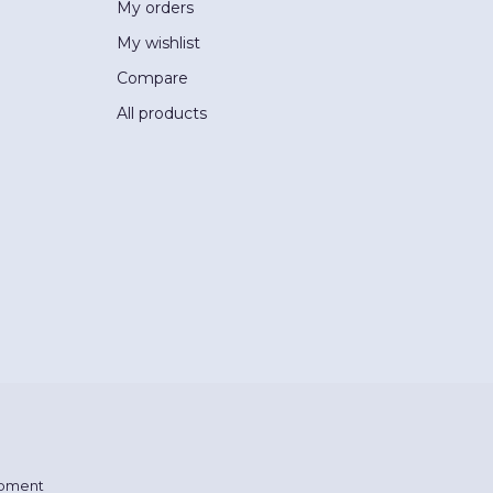
My orders
My wishlist
Compare
All products
pment