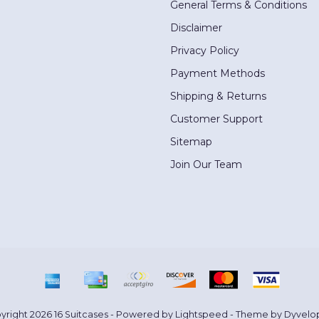
General Terms & Conditions
Disclaimer
Privacy Policy
Payment Methods
Shipping & Returns
Customer Support
Sitemap
Join Our Team
yright 2026 16 Suitcases - Powered by
Lightspeed
- Theme by
Dyvelo