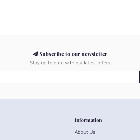
Subscribe to our newsletter
Stay up to date with our latest offers
Information
About Us