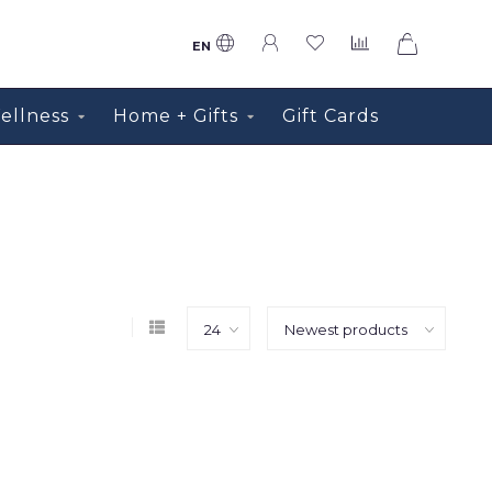
0
EN
ellness
Home + Gifts
Gift Cards