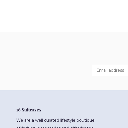
16 Suitcases
We are a well curated lifestyle boutique