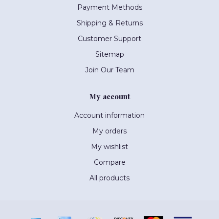
Payment Methods
Shipping & Returns
Customer Support
Sitemap
Join Our Team
My account
Account information
My orders
My wishlist
Compare
All products