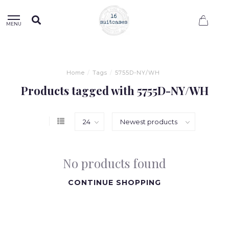
0
MENU
Home
/
Tags
/
5755D-NY/WH
Products tagged with 5755D-NY/WH
No products found
CONTINUE SHOPPING