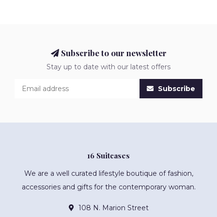
Subscribe to our newsletter
Stay up to date with our latest offers
Subscribe
16 Suitcases
We are a well curated lifestyle boutique of fashion,
accessories and gifts for the contemporary woman.
108 N. Marion Street