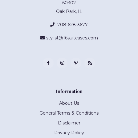
60302
Oak Park, IL
708-628-3677
stylist@16suitcases.com
Information
About Us
General Terms & Conditions
Disclaimer
Privacy Policy