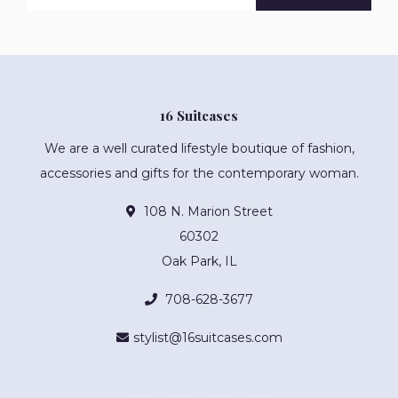
16 Suitcases
We are a well curated lifestyle boutique of fashion,
accessories and gifts for the contemporary woman.
108 N. Marion Street
60302
Oak Park, IL
708-628-3677
stylist@16suitcases.com