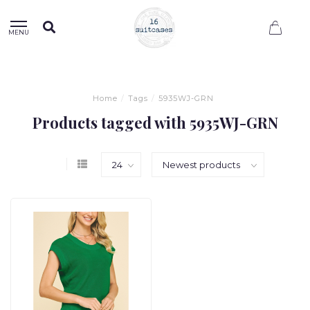
0
MENU
Home
/
Tags
/
5935WJ-GRN
Products tagged with 5935WJ-GRN