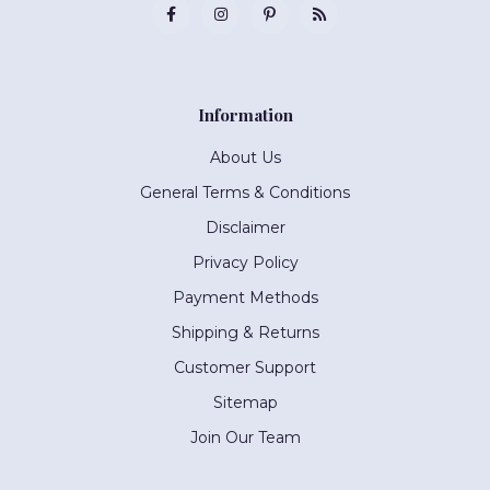
Information
About Us
General Terms & Conditions
Disclaimer
Privacy Policy
Payment Methods
Shipping & Returns
Customer Support
Sitemap
Join Our Team