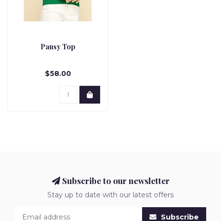
Pansy Top
$58.00
Subscribe to our newsletter
Stay up to date with our latest offers
Subscribe