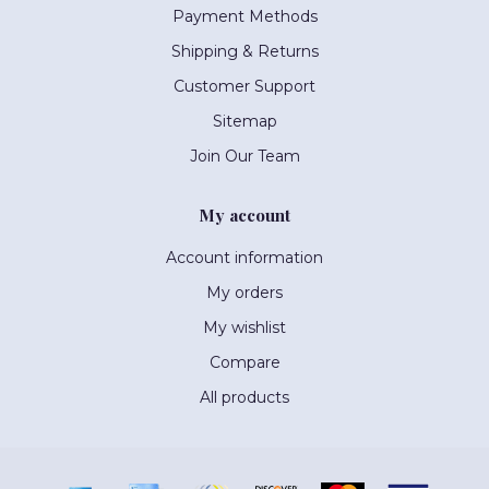
Payment Methods
Shipping & Returns
Customer Support
Sitemap
Join Our Team
My account
Account information
My orders
My wishlist
Compare
All products