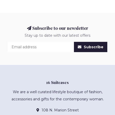
Subscribe to our newsletter
Stay up to date with our latest offers
Subscribe
16 Suitcases
We are a well curated lifestyle boutique of fashion,
accessories and gifts for the contemporary woman.
108 N. Marion Street