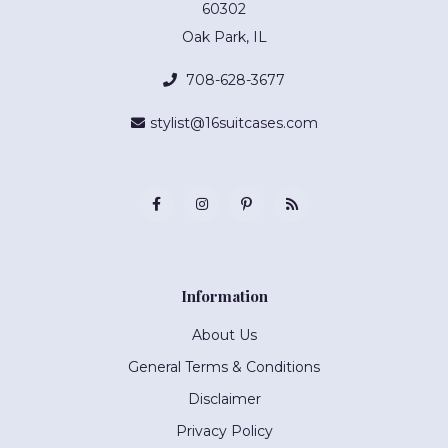
60302
Oak Park, IL
708-628-3677
stylist@16suitcases.com
Information
About Us
General Terms & Conditions
Disclaimer
Privacy Policy