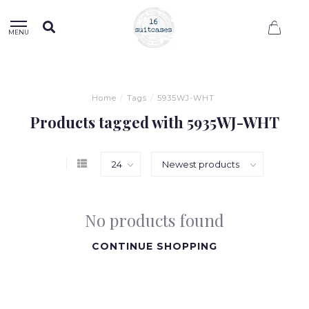
0
MENU
Home
/
Tags
/
5935WJ-WHT
Products tagged with 5935WJ-WHT
No products found
CONTINUE SHOPPING