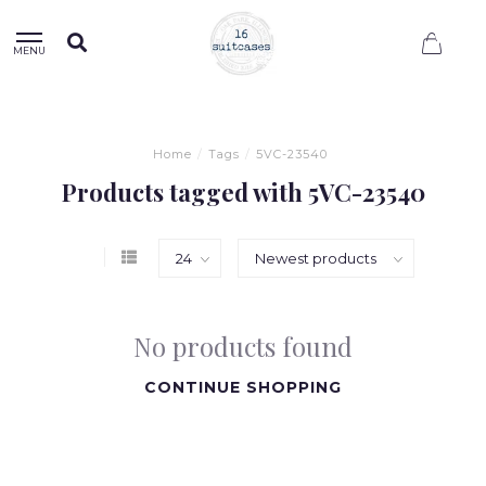
0
MENU
Home
/
Tags
/
5VC-23540
Products tagged with 5VC-23540
No products found
CONTINUE SHOPPING