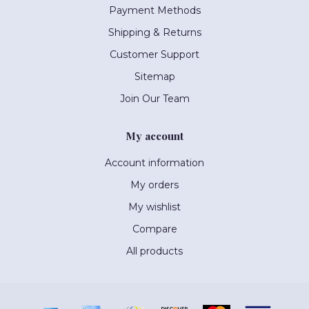
Payment Methods
Shipping & Returns
Customer Support
Sitemap
Join Our Team
My account
Account information
My orders
My wishlist
Compare
All products