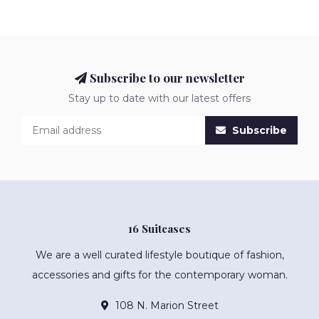
Subscribe to our newsletter
Stay up to date with our latest offers
Subscribe
16 Suitcases
We are a well curated lifestyle boutique of fashion,
accessories and gifts for the contemporary woman.
108 N. Marion Street