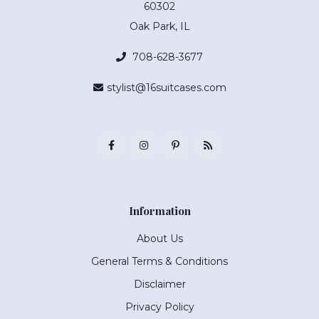
60302
Oak Park, IL
708-628-3677
stylist@16suitcases.com
Information
About Us
General Terms & Conditions
Disclaimer
Privacy Policy