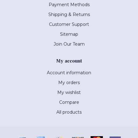
Payment Methods
Shipping & Returns
Customer Support
Sitemap
Join Our Team
My account
Account information
My orders
My wishlist
Compare
All products