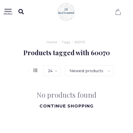
0
MENU
Home
/
Tags
/
60070
Products tagged with 60070
No products found
CONTINUE SHOPPING