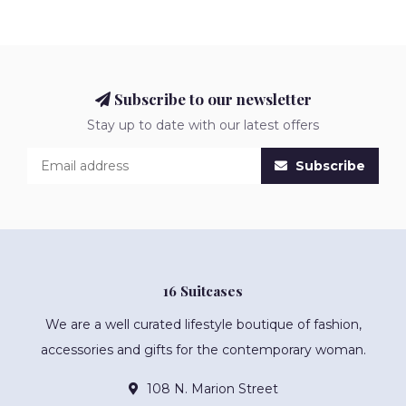
Subscribe to our newsletter
Stay up to date with our latest offers
Subscribe
16 Suitcases
We are a well curated lifestyle boutique of fashion,
accessories and gifts for the contemporary woman.
108 N. Marion Street