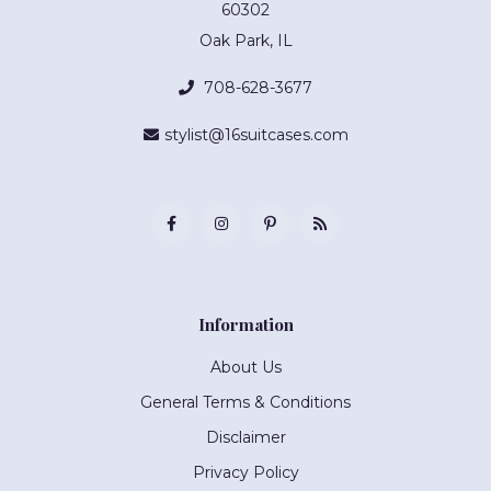
60302
Oak Park, IL
708-628-3677
stylist@16suitcases.com
Information
About Us
General Terms & Conditions
Disclaimer
Privacy Policy