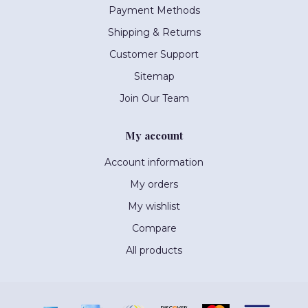
Payment Methods
Shipping & Returns
Customer Support
Sitemap
Join Our Team
My account
Account information
My orders
My wishlist
Compare
All products