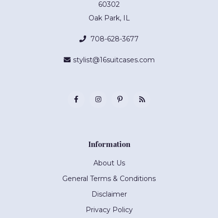
60302
Oak Park, IL
708-628-3677
stylist@16suitcases.com
Information
About Us
General Terms & Conditions
Disclaimer
Privacy Policy