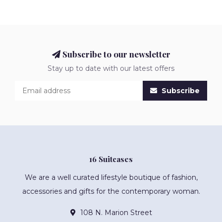
Subscribe to our newsletter
Stay up to date with our latest offers
Subscribe
16 Suitcases
We are a well curated lifestyle boutique of fashion,
accessories and gifts for the contemporary woman.
108 N. Marion Street