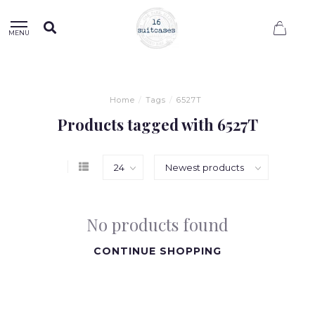
0
MENU
Home
/
Tags
/
6527T
Products tagged with 6527T
No products found
CONTINUE SHOPPING