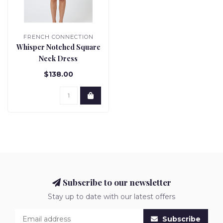
FRENCH CONNECTION
Whisper Notched Square
Neck Dress
$138.00
Subscribe to our newsletter
Stay up to date with our latest offers
Subscribe