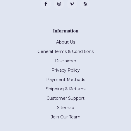
Information
About Us
General Terms & Conditions
Disclaimer
Privacy Policy
Payment Methods
Shipping & Returns
Customer Support
Sitemap
Join Our Team