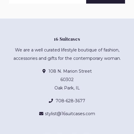
16 Suitcases
We are a well curated lifestyle boutique of fashion,
accessories and gifts for the contemporary woman.
108 N. Marion Street
60302
Oak Park, IL
708-628-3677
stylist@16suitcases.com