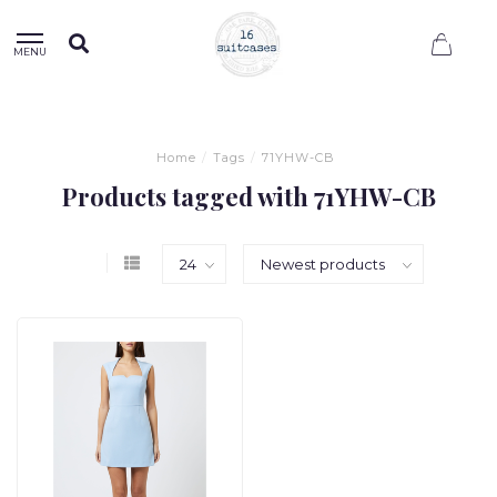
0
MENU
Home
/
Tags
/
71YHW-CB
Products tagged with 71YHW-CB