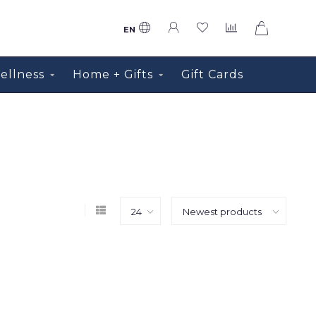
0
EN
ellness
Home + Gifts
Gift Cards