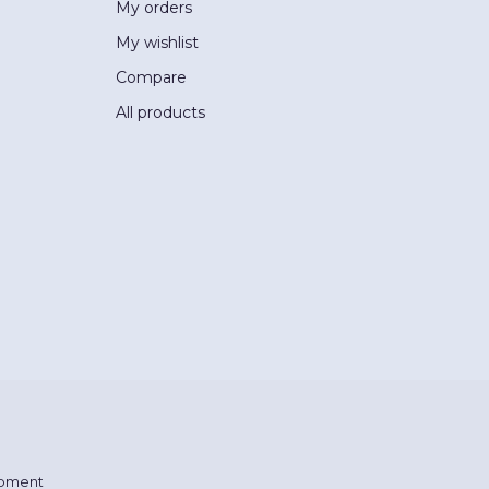
My orders
My wishlist
Compare
All products
pment