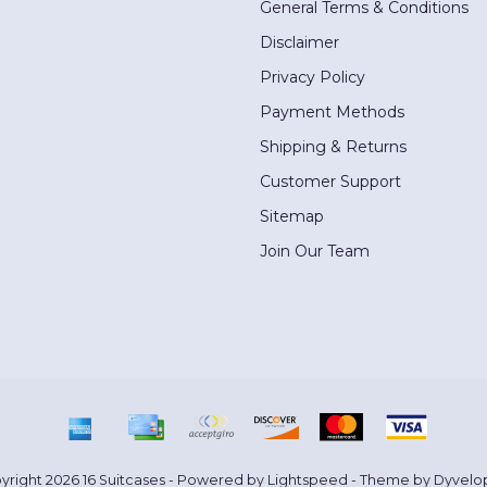
General Terms & Conditions
Disclaimer
Privacy Policy
Payment Methods
Shipping & Returns
Customer Support
Sitemap
Join Our Team
yright 2026 16 Suitcases - Powered by
Lightspeed
- Theme by
Dyvelo