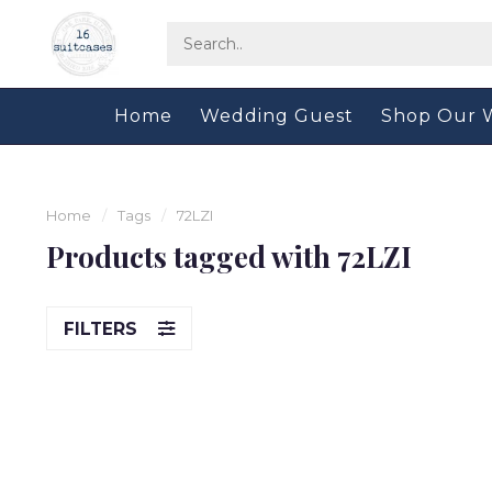
Home
Wedding Guest
Shop Our 
Home
/
Tags
/
72LZI
Products tagged with 72LZI
FILTERS