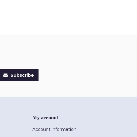
Subscribe
My account
Account information