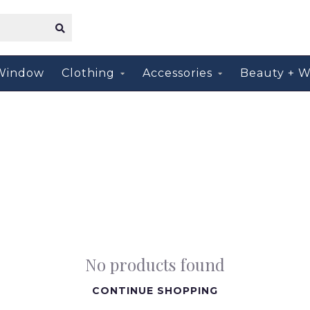
Window
Clothing
Accessories
Beauty + W
No products found
CONTINUE SHOPPING