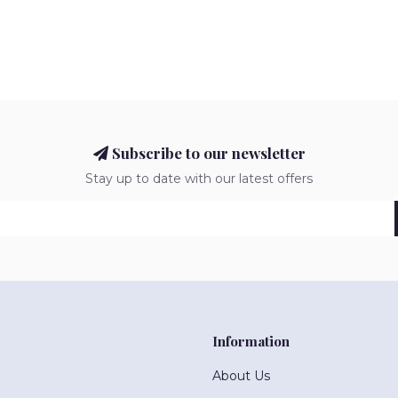
Subscribe to our newsletter
Stay up to date with our latest offers
Information
About Us