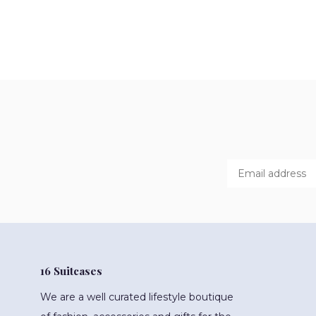
16 Suitcases
We are a well curated lifestyle boutique