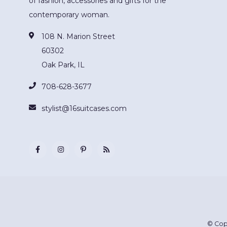
of fashion, accessories and gifts for the
contemporary woman.
108 N. Marion Street
60302
Oak Park, IL
708-628-3677
stylist@16suitcases.com
© Cop