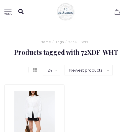
0
MENU
Home
/
Tags
/
72XDF-WHT
Products tagged with 72XDF-WHT