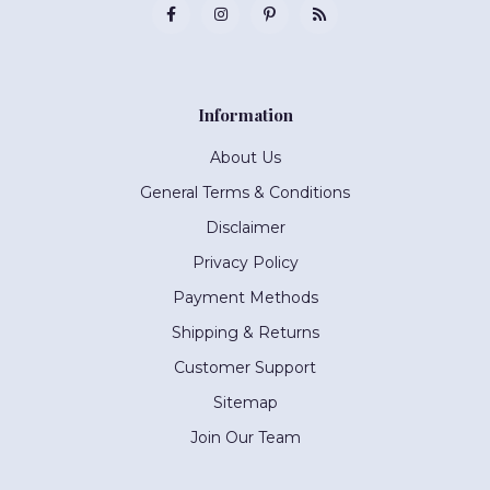
Information
About Us
General Terms & Conditions
Disclaimer
Privacy Policy
Payment Methods
Shipping & Returns
Customer Support
Sitemap
Join Our Team