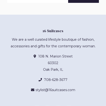
16 Suitcases
We are a well curated lifestyle boutique of fashion,
accessories and gifts for the contemporary woman.
108 N. Marion Street
60302
Oak Park, IL
708-628-3677
stylist@16suitcases.com