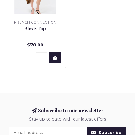
FRENCH CONNECTION
Alexis Top
$78.00
Subscribe to our newsletter
Stay up to date with our latest offers
Subscribe