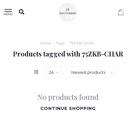
0
MENU
Home
/
Tags
/
75ZKB-CHAR
Products tagged with 75ZKB-CHAR
No products found
CONTINUE SHOPPING