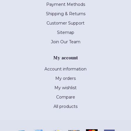
Payment Methods
Shipping & Returns
Customer Support
Sitemap
Join Our Team
My account
Account information
My orders
My wishlist
Compare
All products