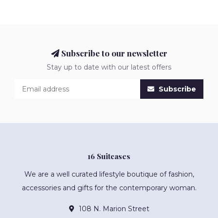
Subscribe to our newsletter
Stay up to date with our latest offers
Subscribe
16 Suitcases
We are a well curated lifestyle boutique of fashion,
accessories and gifts for the contemporary woman.
108 N. Marion Street