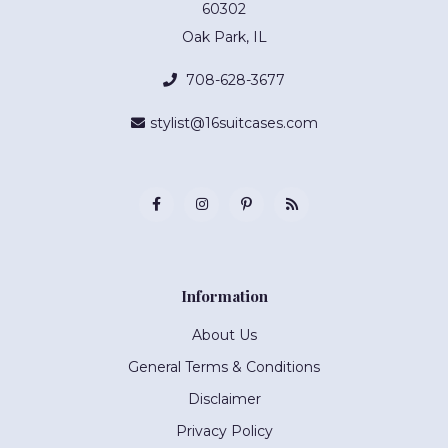
60302
Oak Park, IL
708-628-3677
stylist@16suitcases.com
Information
About Us
General Terms & Conditions
Disclaimer
Privacy Policy