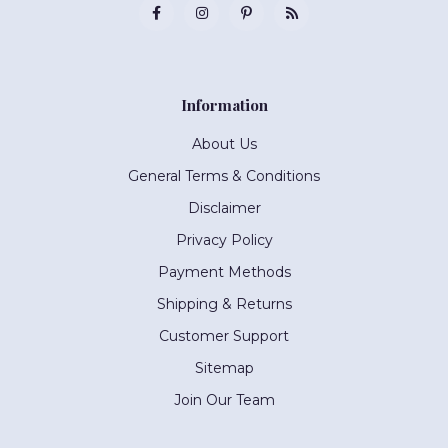
Information
About Us
General Terms & Conditions
Disclaimer
Privacy Policy
Payment Methods
Shipping & Returns
Customer Support
Sitemap
Join Our Team