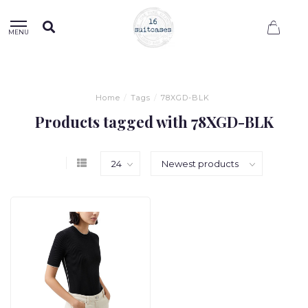
0
MENU
Home
/
Tags
/
78XGD-BLK
Products tagged with 78XGD-BLK