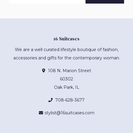
16 Suitcases
We are a well curated lifestyle boutique of fashion,
accessories and gifts for the contemporary woman.
108 N. Marion Street
60302
Oak Park, IL
708-628-3677
stylist@16suitcases.com