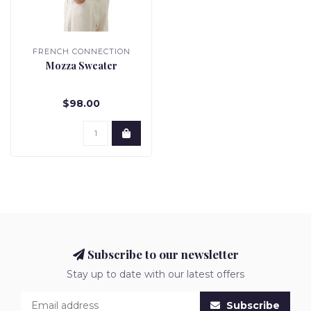
FRENCH CONNECTION
Mozza Sweater
$98.00
Subscribe to our newsletter
Stay up to date with our latest offers
Subscribe