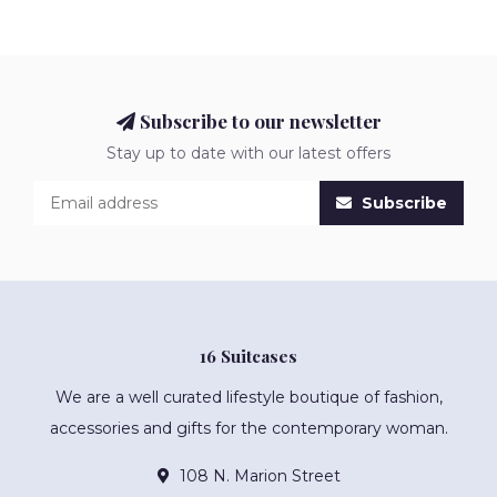
Subscribe to our newsletter
Stay up to date with our latest offers
Subscribe
16 Suitcases
We are a well curated lifestyle boutique of fashion,
accessories and gifts for the contemporary woman.
108 N. Marion Street