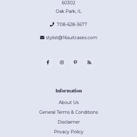
60302
Oak Park, IL
708-628-3677
stylist@16suitcases.com
Information
About Us
General Terms & Conditions
Disclaimer
Privacy Policy