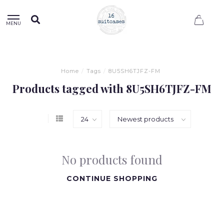
0
MENU
Home
/
Tags
/
8U5SH6TJFZ-FM
Products tagged with 8U5SH6TJFZ-FM
No products found
CONTINUE SHOPPING