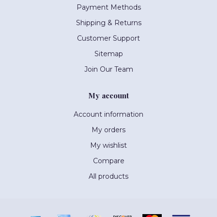
Payment Methods
Shipping & Returns
Customer Support
Sitemap
Join Our Team
My account
Account information
My orders
My wishlist
Compare
All products