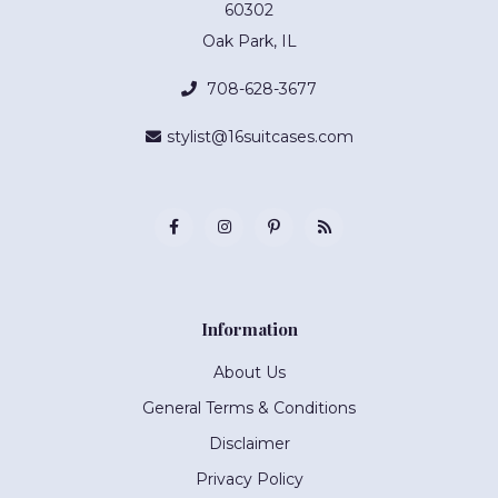
60302
Oak Park, IL
708-628-3677
stylist@16suitcases.com
Information
About Us
General Terms & Conditions
Disclaimer
Privacy Policy