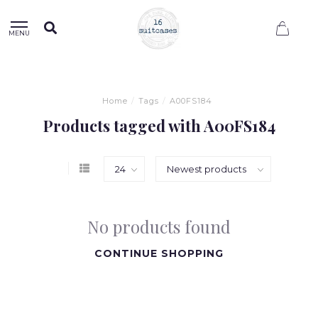
0
MENU
Home
/
Tags
/
A00FS184
Products tagged with A00FS184
No products found
CONTINUE SHOPPING