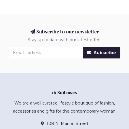
Subscribe to our newsletter
Stay up to date with our latest offers
Subscribe
16 Suitcases
We are a well curated lifestyle boutique of fashion,
accessories and gifts for the contemporary woman.
108 N. Marion Street