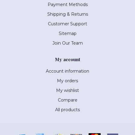
Payment Methods
Shipping & Returns
Customer Support
Sitemap
Join Our Team
My account
Account information
My orders
My wishlist
Compare
All products