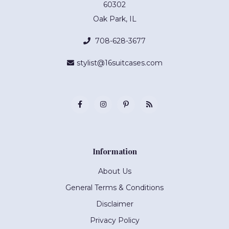
60302
Oak Park, IL
708-628-3677
stylist@16suitcases.com
Information
About Us
General Terms & Conditions
Disclaimer
Privacy Policy