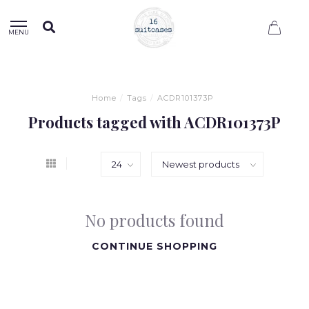
0
MENU
Home
/
Tags
/
ACDR101373P
Products tagged with ACDR101373P
No products found
CONTINUE SHOPPING