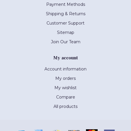
Payment Methods
Shipping & Returns
Customer Support
Sitemap
Join Our Team
My account
Account information
My orders
My wishlist
Compare
All products