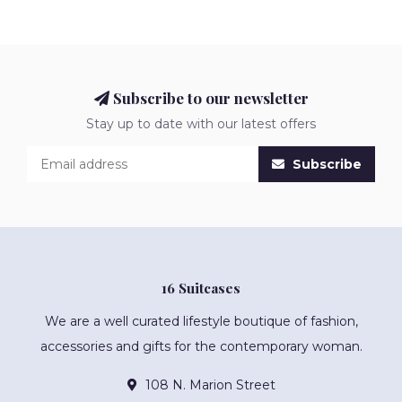
Subscribe to our newsletter
Stay up to date with our latest offers
Subscribe
16 Suitcases
We are a well curated lifestyle boutique of fashion,
accessories and gifts for the contemporary woman.
108 N. Marion Street