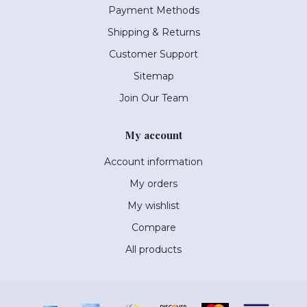
Payment Methods
Shipping & Returns
Customer Support
Sitemap
Join Our Team
My account
Account information
My orders
My wishlist
Compare
All products