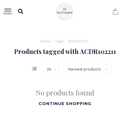
0
MENU
Home
/
Tags
/
ACDR102211
Products tagged with ACDR102211
No products found
CONTINUE SHOPPING