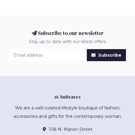
Subscribe to our newsletter
Stay up to date with our latest offers
Subscribe
16 Suitcases
We are a well curated lifestyle boutique of fashion,
accessories and gifts for the contemporary woman.
108 N. Marion Street