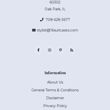
60302
Oak Park, IL
708-628-3677
stylist@16suitcases.com
Information
About Us
General Terms & Conditions
Disclaimer
Privacy Policy