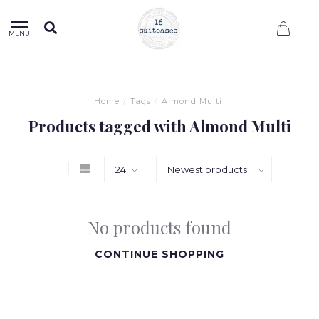
0
MENU
Home
/
Tags
/
Almond Multi
Products tagged with Almond Multi
No products found
CONTINUE SHOPPING