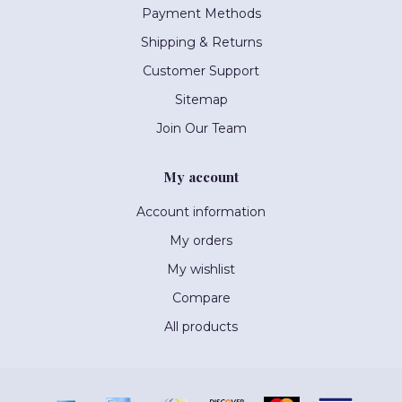
Payment Methods
Shipping & Returns
Customer Support
Sitemap
Join Our Team
My account
Account information
My orders
My wishlist
Compare
All products