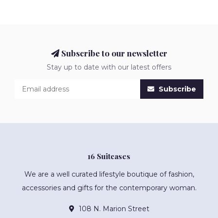
Subscribe to our newsletter
Stay up to date with our latest offers
Subscribe
16 Suitcases
We are a well curated lifestyle boutique of fashion,
accessories and gifts for the contemporary woman.
108 N. Marion Street