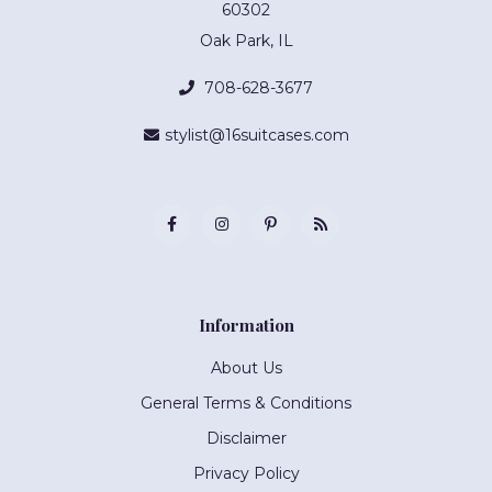
60302
Oak Park, IL
708-628-3677
stylist@16suitcases.com
Information
About Us
General Terms & Conditions
Disclaimer
Privacy Policy