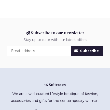
Subscribe to our newsletter
Stay up to date with our latest offers
Subscribe
16 Suitcases
We are a well curated lifestyle boutique of fashion,
accessories and gifts for the contemporary woman.