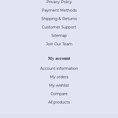
Privacy Policy
Payment Methods
Shipping & Returns
Customer Support
Sitemap
Join Our Team
My account
Account information
My orders
My wishlist
Compare
All products