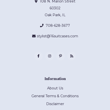
108 N. Marion Street
60302
Oak Park, IL
708-628-3677
stylist@16suitcases.com
Information
About Us
General Terms & Conditions
Disclaimer