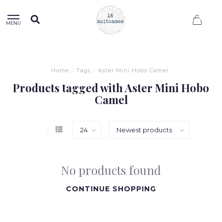
0
MENU
Home
/
Tags
/
Aster Mini Hobo Camel
Products tagged with Aster Mini Hobo
Camel
No products found
CONTINUE SHOPPING